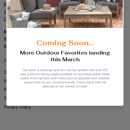
Bel Air Plaza,
Outdoor Patio
12100 W Center Rd, Suite 707
Accessories
Omaha, NE 68144
Monday to Friday:
9am - 5pm
Saturday:
10am - 4pm
Sunday:
Closed
Customer Support:
Shipping & Delivery
Warranty Information
Returns & Exchanges
Terms of Service
Privacy Policy