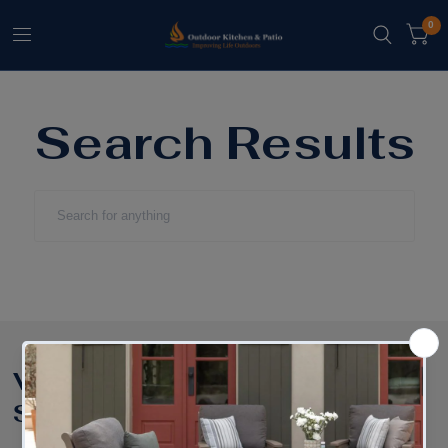
0
Search Results
Shop Furniture:
Visit our
Showroom:
Shop Brands
Outdoor Dining