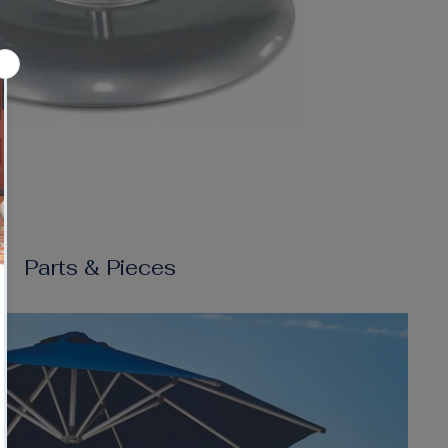
Parts & Pieces