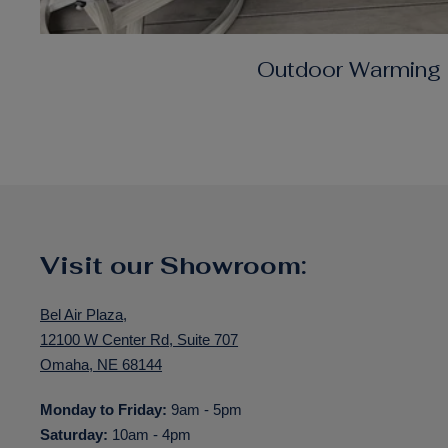
Outdoor Warming
Visit our Showroom:
Bel Air Plaza,
12100 W Center Rd, Suite 707
Omaha, NE 68144
Monday to Friday:
9am - 5pm
Saturday:
10am - 4pm