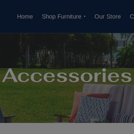
Home
Shop Furniture
Our Store
C
Accessories