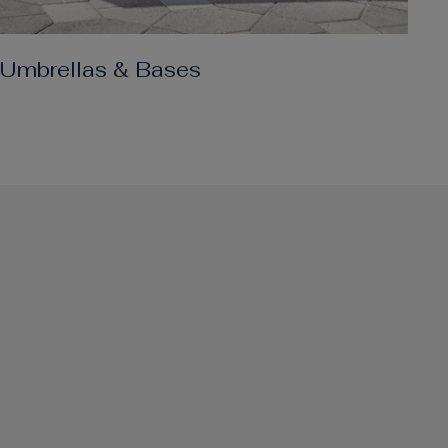
Umbrellas & Bases