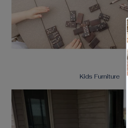
Kids Furniture