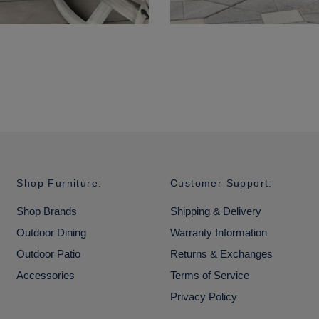
Shop Furniture:
Customer Support:
Shop Brands
Shipping & Delivery
Outdoor Dining
Warranty Information
Outdoor Patio
Returns & Exchanges
Accessories
Terms of Service
Privacy Policy