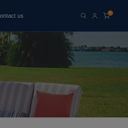
0
ontact us